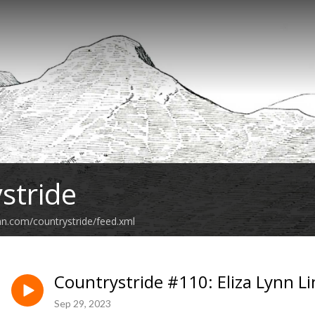
stride
an.com/countrystride/feed.xml
Countrystride #110: Eliza Lynn L
Sep 29, 2023