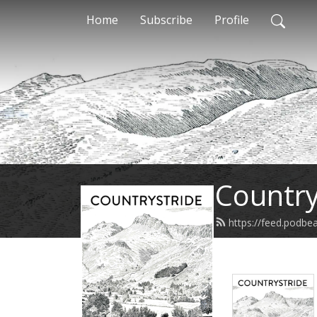
Home
Subscribe
Profile
Country
https://feed.podbe