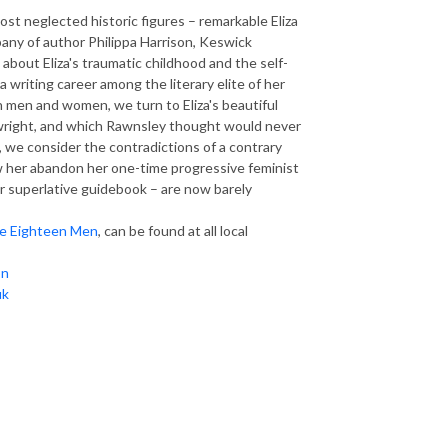
most neglected historic figures – remarkable Eliza
mpany of author
Philippa Harrison, Keswick
bout Eliza's traumatic childhood and the self-
writing career among the literary elite of her
 men and women, we turn to Eliza's beautiful
inwright, and which Rawnsley thought would never
 we consider the contradictions of a contrary
saw her abandon her one-time progressive feminist
er superlative guidebook – are now barely
he Eighteen Men
,
can be found at all local
on
uk