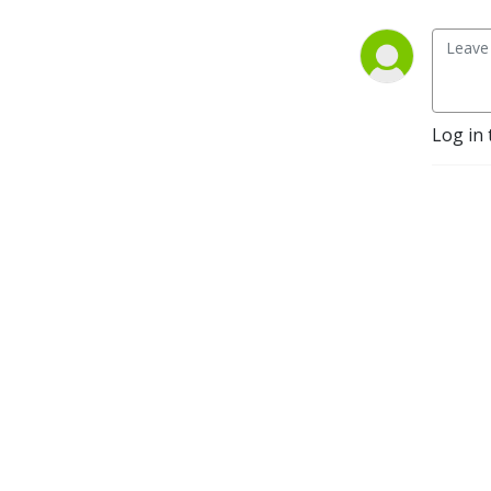
Log in 