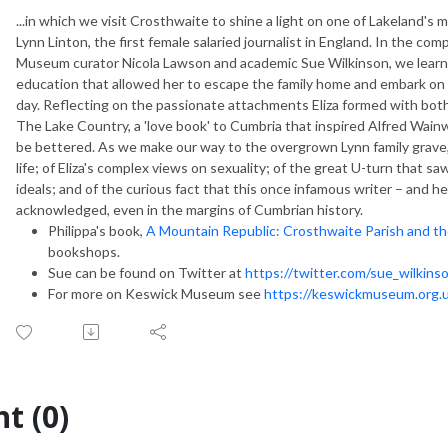
...in which we visit Crosthwaite to shine a light on one of Lakeland's 
Lynn Linton, the first female salaried journalist in England. In the co
Museum curator
Nicola Lawson and academic Sue Wilkinson, we learn a
education that allowed her to escape the family home and embark on a 
day. Reflecting on the passionate attachments Eliza formed with both
The
Lake Country
, a 'love book' to Cumbria that inspired Alfred Wa
be bettered. As we make our way to the overgrown Lynn family grave,
life; of Eliza's complex views on sexuality; of the great U-turn that 
ideals; and of the curious fact that this once infamous writer – and h
acknowledged, even in the margins of Cumbrian history.
Philippa's book,
A Mountain Republic: Crosthwaite Parish and t
bookshops.
Sue can be found on Twitter at
https://twitter.com/sue_wilkins
For more on Keswick Museum see
https://keswickmuseum.org.
t (0)