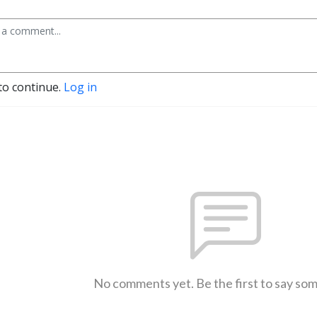
to continue.
Log in
No comments yet. Be the first to say so