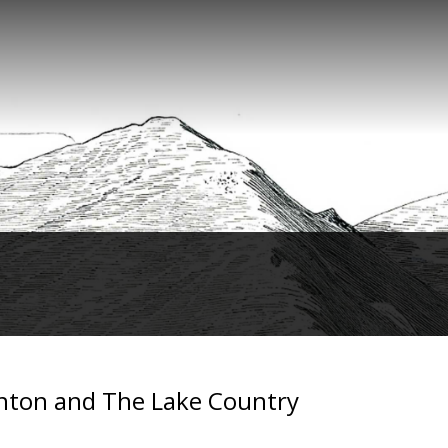
inton and The Lake Country