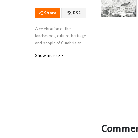
Share
RSS
A celebration of the 
landscapes, culture, heritage 
and people of Cumbria and 
the Lake District.
Show more >>
Commen